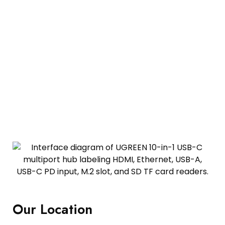
Our Location