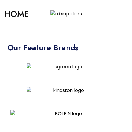
HOME
Our Feature Brands