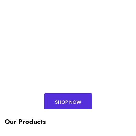
GAN FAST
CHARGER EU (4C
& 1A)
₨
90,903.00
SHOP NOW
Our Products