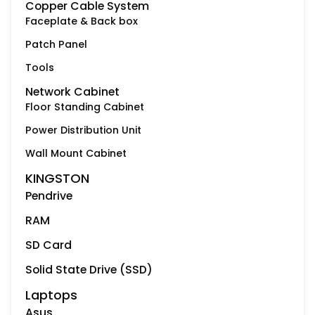
Copper Cable System
Faceplate & Back box
Patch Panel
Tools
Network Cabinet
Floor Standing Cabinet
Power Distribution Unit
Wall Mount Cabinet
KINGSTON
Pendrive
RAM
SD Card
Solid State Drive (SSD)
Laptops
Asus