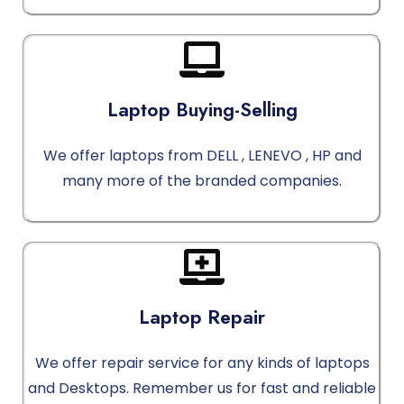
Laptop Buying-Selling
We offer laptops from DELL , LENEVO , HP and
many more of the branded companies.
Laptop Repair
We offer repair service for any kinds of laptops
and Desktops. Remember us for fast and reliable