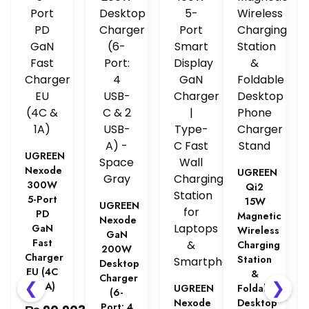
UGREEN
Nexode
UGREEN
300W
Qi2
5-Port
15W
UGREEN
PD
Magnetic
Nexode
GaN
Wireless
GaN
Fast
Charging
200W
Charger
Station
Desktop
EU (4C
&
Charger
❮
❯
& 1A)
UGREEN
Foldable
(6-
Nexode
Desktop
Port: 4