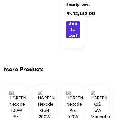
Smartphones
₨
12,142.00
Add
to
cart
More Products