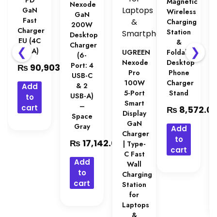
PD
Magnetic
Nexode
GaN
Wireless
GaN
Fast
Charging
200W
Charger
Station
Desktop
EU (4C
&
Charger
❮
❯
& 1A)
UGREEN
Foldable
(6-
Nexode
Desktop
Port: 4
₨
90,903.00
Pro
Phone
USB-C
100W
Charger
& 2
Add
5-Port
Stand
USB-A)
to
Smart
–
cart
₨
8,572.0
Display
Space
GaN
Gray
Add
Charger
to
₨
17,142.00
| Type-
cart
C Fast
Add
Wall
to
Charging
cart
Station
for
Laptops
&