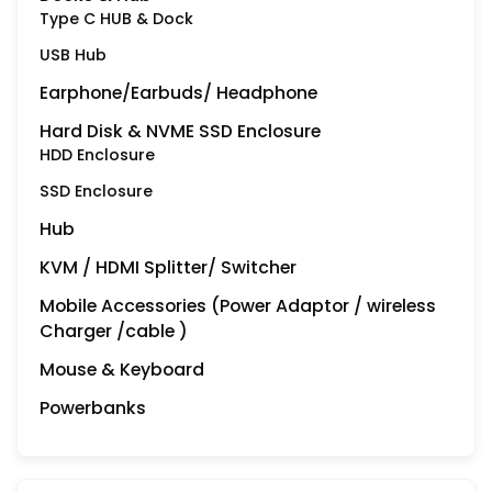
Type C HUB & Dock
USB Hub
Earphone/Earbuds/ Headphone
Hard Disk & NVME SSD Enclosure
HDD Enclosure
SSD Enclosure
Hub
KVM / HDMI Splitter/ Switcher
Mobile Accessories (Power Adaptor / wireless
Charger /cable )
Mouse & Keyboard
Powerbanks