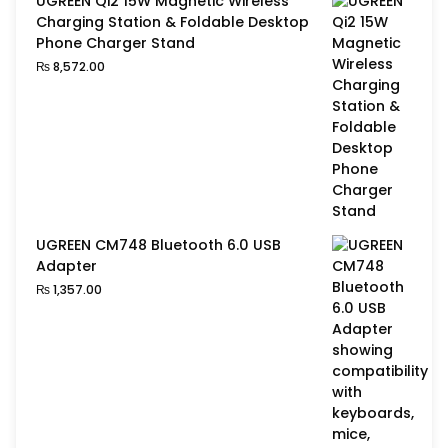
UGREEN Qi2 15W Magnetic Wireless
Charging Station & Foldable Desktop
Phone Charger Stand
₨
8,572.00
UGREEN CM748 Bluetooth 6.0 USB
Adapter
₨
1,357.00