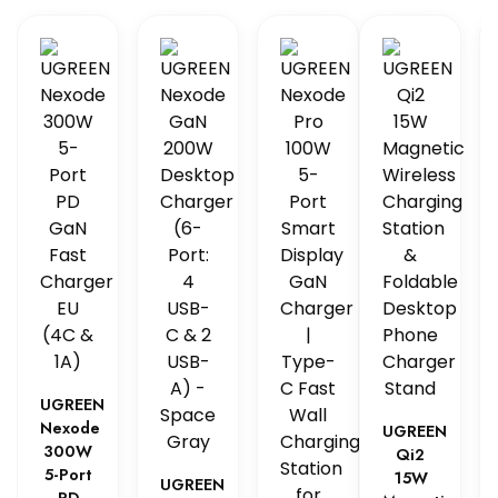
UGREEN
Nexode
UGREEN
300W
Qi2
5-Port
15W
UGREEN