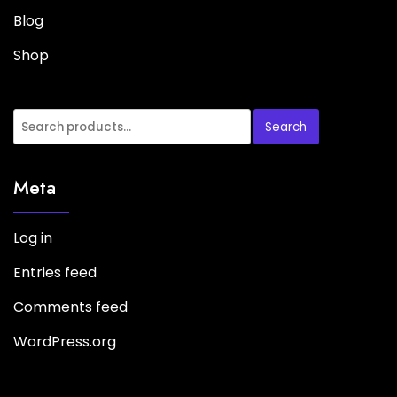
Blog
Shop
Search
Meta
Log in
Entries feed
Comments feed
WordPress.org