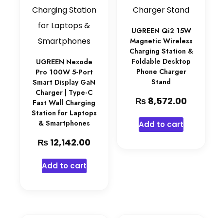
UGREEN Qi2 15W
Magnetic Wireless
Charging Station &
Foldable Desktop
UGREEN Nexode
Phone Charger
Pro 100W 5-Port
Stand
Smart Display GaN
Charger | Type-C
₨
8,572.00
Fast Wall Charging
Station for Laptops
& Smartphones
Add to cart
₨
12,142.00
Add to cart