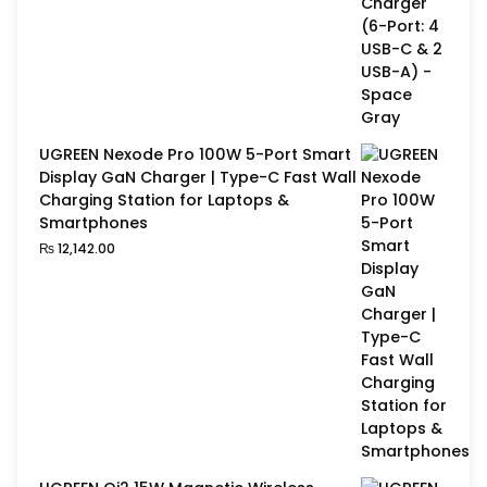
UGREEN Nexode Pro 100W 5-Port Smart
Display GaN Charger | Type-C Fast Wall
Charging Station for Laptops &
Smartphones
₨
12,142.00