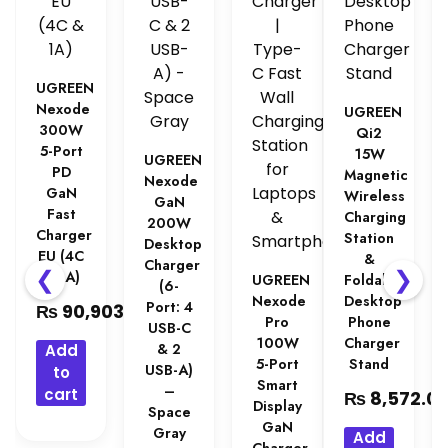
UGREEN
Nexode
UGREEN
300W
Qi2
5-Port
15W
UGREEN
PD
Magnetic
Nexode
GaN
Wireless
GaN
Fast
Charging
200W
Charger
Station
Desktop
EU (4C
&
Charger
❮
❯
& 1A)
UGREEN
Foldable
(6-
Nexode
Desktop
Port: 4
₨
90,903.00
Pro
Phone
USB-C
100W
Charger
& 2
Add
5-Port
Stand
USB-A)
to
Smart
–
cart
₨
8,572.0
Display
Space
GaN
Gray
Add