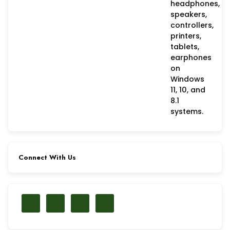
Connect With Us