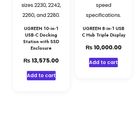
UGREEN 10-in-1
UGREEN 8-in-1 USB
USB-C Docking
C Hub Triple Display
Station with SSD
₨
10,000.00
Enclosure
₨
13,575.00
Add to cart
Add to cart