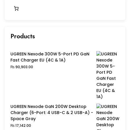
Products
UGREEN Nexode 300W 5-Port PD GaN
Fast Charger EU (4C & 1A)
₨
90,903.00
UGREEN Nexode GaN 200W Desktop
Charger (6-Port: 4 USB-C & 2 USB-A) -
Space Gray
₨
17,142.00