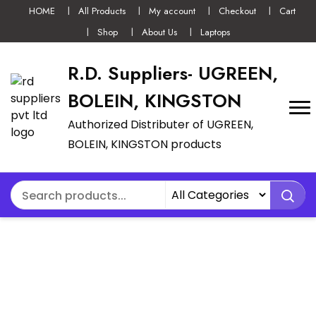
HOME
All Products
My account
Checkout
Cart
Shop
About Us
Laptops
R.D. Suppliers- UGREEN,
BOLEIN, KINGSTON
Authorized Distributer of UGREEN,
BOLEIN, KINGSTON products
UGREEN NEXODE
300W 5-PORT PD