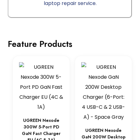
laptop repair service.
Feature Products
UGREEN Nexode
300W 5-Port PD
UGREEN Nexode
GaN Fast Charger
GaN 200W Desktop