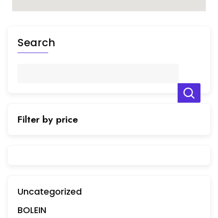
Search
Filter by price
Uncategorized
BOLEIN