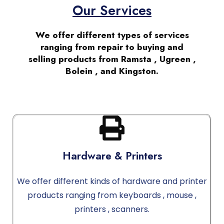
Our Services
We offer different types of services
ranging from repair to buying and
selling products from Ramsta , Ugreen ,
Bolein , and Kingston.
Hardware & Printers
We offer different kinds of hardware and printer
products ranging from keyboards , mouse ,
printers , scanners.