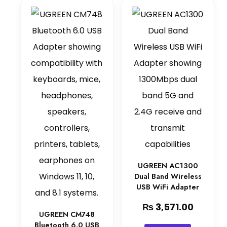
UGREEN AC1300
Dual Band Wireless
USB WiFi Adapter
₨
3,571.00
UGREEN CM748
Bluetooth 6.0 USB