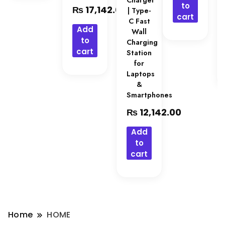
Charger
to
₨
17,142.00
| Type-
cart
C Fast
Add
Wall
to
Charging
cart
Station
for
Laptops
&
Smartphones
₨
12,142.00
Add
to
cart
Home
HOME