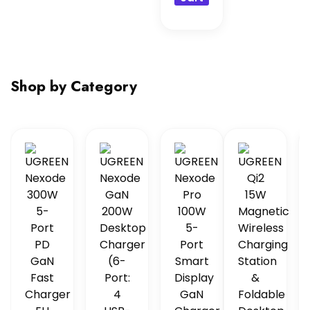
Shop by Category