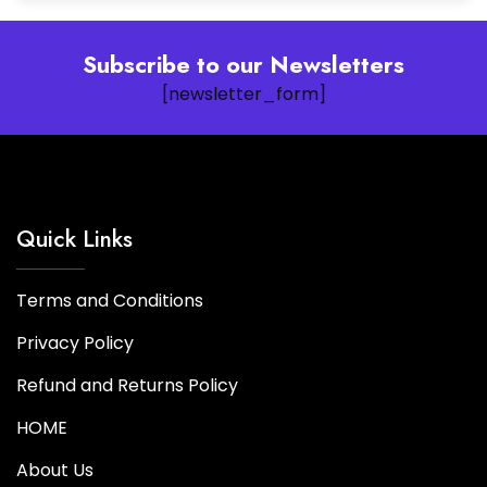
Subscribe to our Newsletters
[newsletter_form]
Quick Links
Terms and Conditions
Privacy Policy
Refund and Returns Policy
HOME
About Us