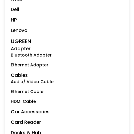
Dell
HP
Lenovo
UGREEN
Adapter
Bluetooth Adapter
Ethernet Adapter
Cables
Audio/ Video Cable
Ethernet Cable
HDMI Cable
Car Accessories
Card Reader
Docks & Hub