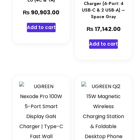
EU (4C & 1A)
Charger (6-Port: 4
USB-C & 2 USB-A) –
₨
90,903.00
Space Gray
Add to cart
₨
17,142.00
Add to cart