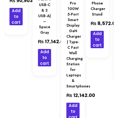
₨
90,903.00
Pro
Phone
USB-C
100W
Charger
& 2
Add
5-Port
Stand
USB-A)
to
Smart
–
cart
₨
8,572.0
Display
Space
GaN
Gray
Add
Charger
to
₨
17,142.00
| Type-
cart
C Fast
Add
Wall
to
Charging
cart
Station
for
Laptops
&
Smartphones
₨
12,142.00
Add
to
cart