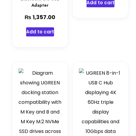
Add to cart
Adapter
₨
1,357.00
Add to cart