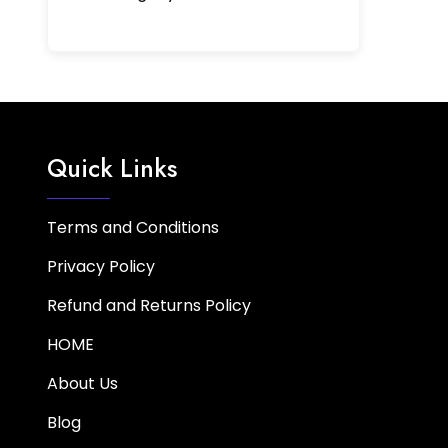
Quick Links
Terms and Conditions
Privacy Policy
Refund and Returns Policy
HOME
About Us
Blog