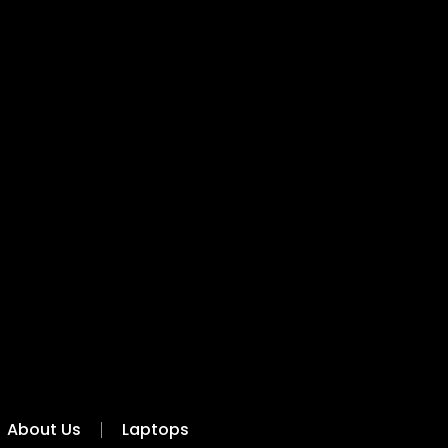
About Us
Laptops