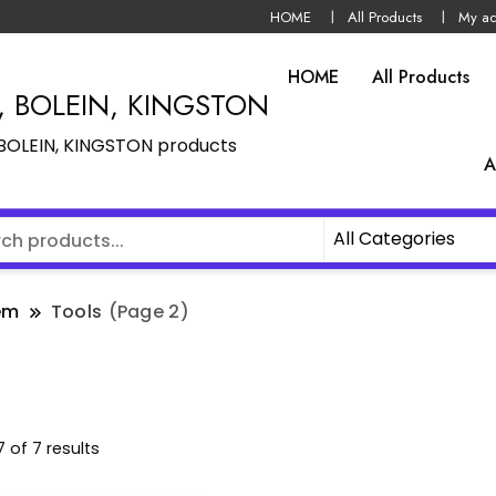
HOME
All Products
My ac
HOME
All Products
N, BOLEIN, KINGSTON
, BOLEIN, KINGSTON products
A
em
Tools
(Page 2)
 of 7 results