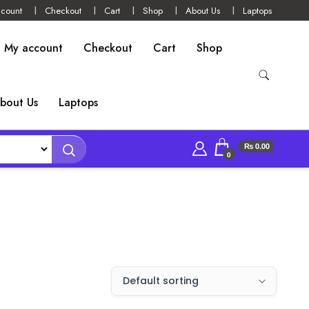
count
Checkout
Cart
Shop
About Us
Laptops
My account
Checkout
Cart
Shop
bout Us
Laptops
₨ 0.00
0