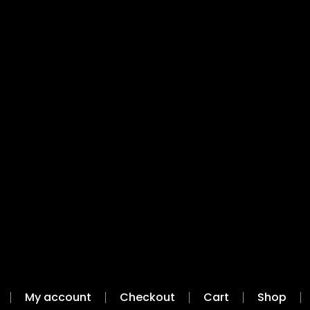
My account
Checkout
Cart
Shop