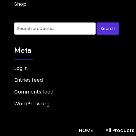
Shop
Search
Meta
Log in
Entries feed
Comments feed
WordPress.org
HOME
All Products