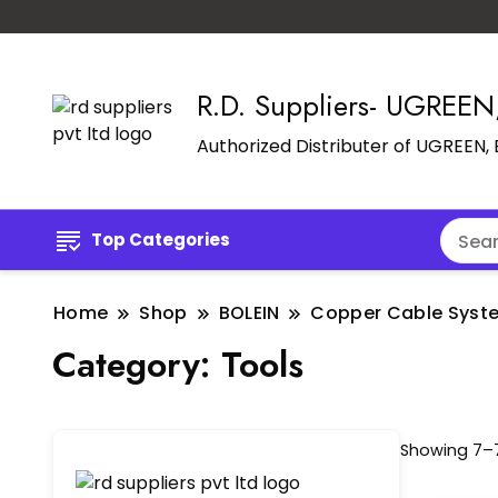
R.D. Suppliers- UGREE
Authorized Distributer of UGREEN
Top Categories
Home
Shop
BOLEIN
Copper Cable Syst
Category:
Tools
Showing 7–7