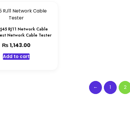
RJ45 RJ11 Network Cable
Best Network Cable Tester
₨
1,143.00
Add to cart
←
1
2