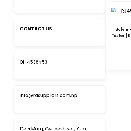
CONTACT US
Bolein 
Tester | 
01-4538453
info@rdsuppliers.com.np
Devi Marg, Gyaneshwor, Ktm