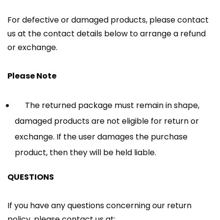
For defective or damaged products, please contact
us at the contact details below to arrange a refund
or exchange.
Please Note
The returned package must remain in shape,
damaged products are not eligible for return or
exchange. If the user damages the purchase
product, then they will be held liable.
QUESTIONS
If you have any questions concerning our return
policy, please contact us at: