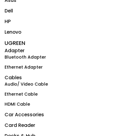
Asus
Dell
HP
Lenovo
UGREEN
Adapter
Bluetooth Adapter
Ethernet Adapter
Cables
Audio/ Video Cable
Ethernet Cable
HDMI Cable
Car Accessories
Card Reader
Docks & Hub