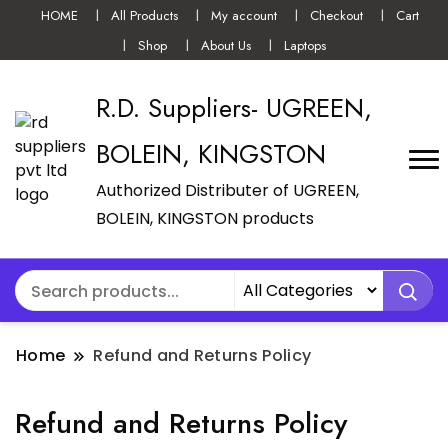
HOME
All Products
My account
Checkout
Cart
Shop
About Us
Laptops
R.D. Suppliers- UGREEN,
BOLEIN, KINGSTON
Authorized Distributer of UGREEN,
BOLEIN, KINGSTON products
Home
Refund and Returns Policy
Refund and Returns Policy