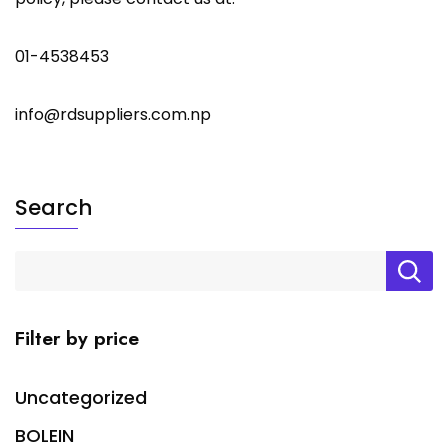
01-4538453
info@rdsuppliers.com.np
Search
Filter by price
Uncategorized
BOLEIN