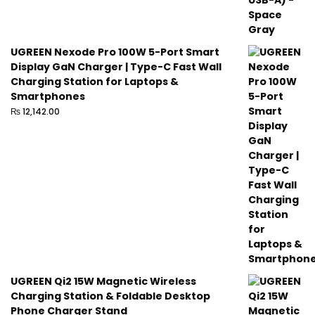
UGREEN Nexode Pro 100W 5-Port Smart
Display GaN Charger | Type-C Fast Wall
Charging Station for Laptops &
Smartphones
₨
12,142.00
UGREEN Qi2 15W Magnetic Wireless
Charging Station & Foldable Desktop
Phone Charger Stand