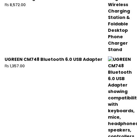
₨
8,572.00
UGREEN CM748 Bluetooth 6.0 USB Adapter
₨
1,357.00