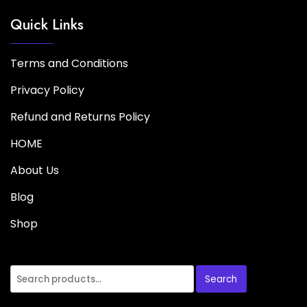
Quick Links
Terms and Conditions
Privacy Policy
Refund and Returns Policy
HOME
About Us
Blog
Shop
Search