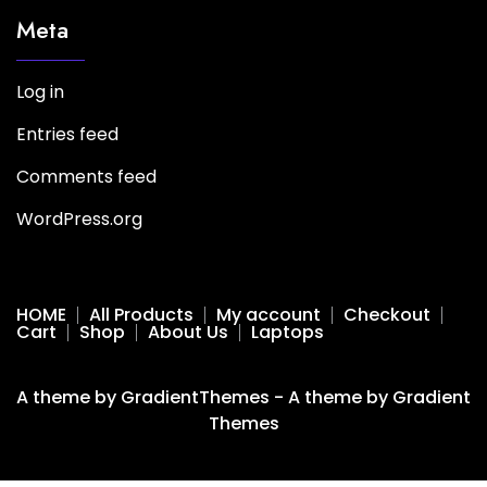
Meta
Log in
Entries feed
Comments feed
WordPress.org
HOME
All Products
My account
Checkout
Cart
Shop
About Us
Laptops
A theme by GradientThemes - A theme by Gradient
Themes