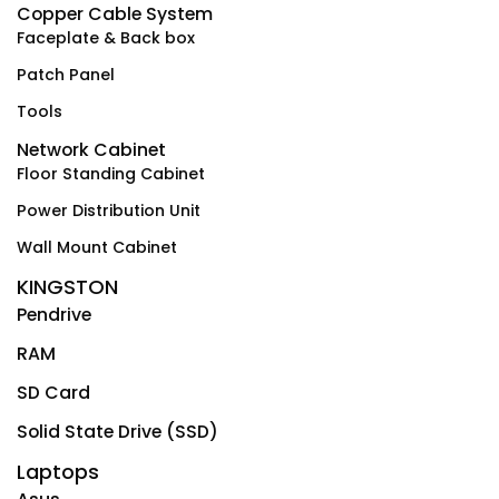
Copper Cable System
Faceplate & Back box
Patch Panel
Tools
Network Cabinet
Floor Standing Cabinet
Power Distribution Unit
Wall Mount Cabinet
KINGSTON
Pendrive
RAM
SD Card
Solid State Drive (SSD)
Laptops