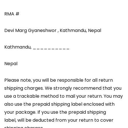
RMA #
Devi Marg Gyaneshwor , Kathmandu, Nepal
Kathmandu, __________
Nepal
Please note, you will be responsible for all return
shipping charges. We strongly recommend that you
use a trackable method to mail your return. You may
also use the prepaid shipping label enclosed with
your package. If you use the prepaid shipping
label, will be deducted from your return to cover