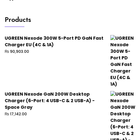
Products
UGREEN Nexode 300W 5-Port PD GaN Fast
Charger EU (4C & 1A)
₨
90,903.00
UGREEN Nexode GaN 200W Desktop
Charger (6-Port: 4 USB-C & 2 USB-A) -
Space Gray
₨
17,142.00