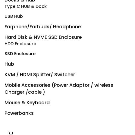
Type C HUB & Dock
USB Hub
Earphone/Earbuds/ Headphone
Hard Disk & NVME SSD Enclosure
HDD Enclosure
SSD Enclosure
Hub
KVM / HDMI Splitter/ Switcher
Mobile Accessories (Power Adaptor / wireless
Charger /cable )
Mouse & Keyboard
Powerbanks