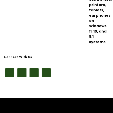
Connect With Us