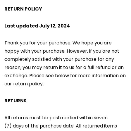
RETURN POLICY
Last updated July 12, 2024
Thank you for your purchase. We hope you are
happy with your purchase. However, if you are not
completely satisfied with your purchase for any
reason, you may return it to us for a full refund or an
exchange. Please see below for more information on
our return policy.
RETURNS
All returns must be postmarked within seven
(7) days of the purchase date. All returned items