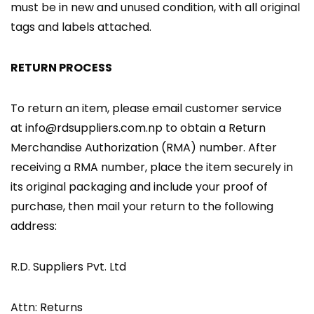
must be in new and unused condition, with all original
tags and labels attached.
RETURN PROCESS
To return an item, please email customer service
at info@rdsuppliers.com.np to obtain a Return
Merchandise Authorization (RMA) number. After
receiving a RMA number, place the item securely in
its original packaging and include your proof of
purchase, then mail your return to the following
address:
R.D. Suppliers Pvt. Ltd
Attn: Returns