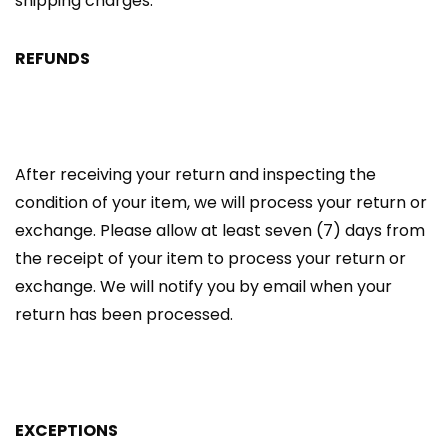
shipping charges.
REFUNDS
After receiving your return and inspecting the
condition of your item, we will process your return or
exchange. Please allow at least seven (7) days from
the receipt of your item to process your return or
exchange. We will notify you by email when your
return has been processed.
EXCEPTIONS