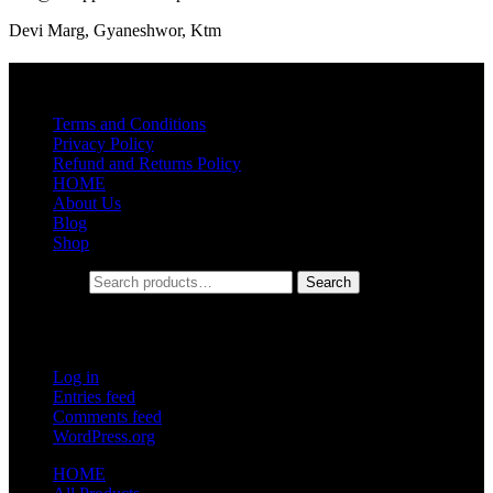
Devi Marg, Gyaneshwor, Ktm
Quick Links
Terms and Conditions
Privacy Policy
Refund and Returns Policy
HOME
About Us
Blog
Shop
Search for:
Search
Meta
Log in
Entries feed
Comments feed
WordPress.org
HOME