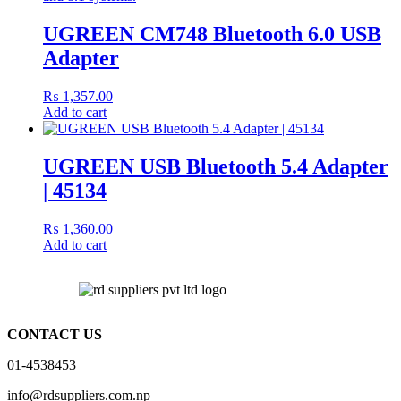
UGREEN CM748 Bluetooth 6.0 USB
Adapter
₨
1,357.00
Add to cart
UGREEN USB Bluetooth 5.4 Adapter
| 45134
₨
1,360.00
Add to cart
CONTACT US
01-4538453
info@rdsuppliers.com.np