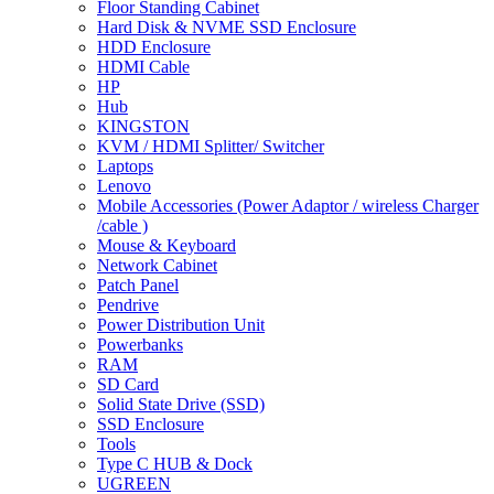
Floor Standing Cabinet
Hard Disk & NVME SSD Enclosure
HDD Enclosure
HDMI Cable
HP
Hub
KINGSTON
KVM / HDMI Splitter/ Switcher
Laptops
Lenovo
Mobile Accessories (Power Adaptor / wireless Charger
/cable )
Mouse & Keyboard
Network Cabinet
Patch Panel
Pendrive
Power Distribution Unit
Powerbanks
RAM
SD Card
Solid State Drive (SSD)
SSD Enclosure
Tools
Type C HUB & Dock
UGREEN