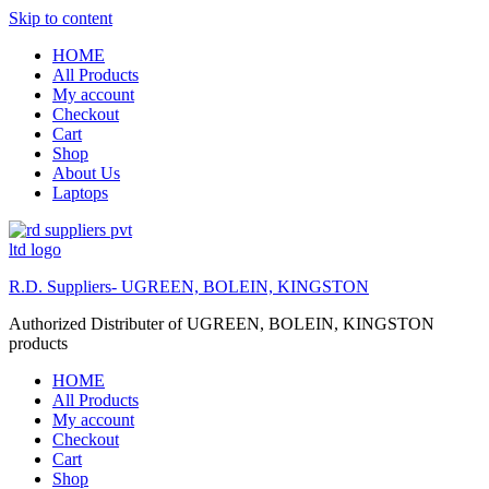
Skip to content
HOME
All Products
My account
Checkout
Cart
Shop
About Us
Laptops
R.D. Suppliers- UGREEN, BOLEIN, KINGSTON
Authorized Distributer of UGREEN, BOLEIN, KINGSTON
products
HOME
All Products
My account
Checkout
Cart
Shop