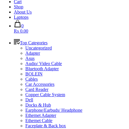
Cart
Shop
About Us
Laptops
0
₨ 0.00
Top Categories
Uncategorized
Adapter
Asus
Audio/ Video Cable
Bluetooth Adapter
BOLEIN
Cables
Car Accessories
Card Reader
Copper Cable System
Dell
Docks & Hub
Earphone/Earbuds/ Headphone
Ethernet Adapter
Ethernet Cable
Faceplate & Back box