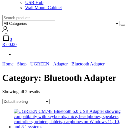
USB Hub
Wall Mount Cabinet
0
₨ 0.00
Home
Shop
UGREEN
Adapter
Bluetooth Adapter
Category:
Bluetooth Adapter
Showing all 2 results