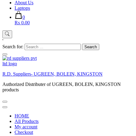
About Us
Laptops
0
₨ 0.00
'
Search for:
R.D. Suppliers- UGREEN, BOLEIN, KINGSTON
Authorized Distributer of UGREEN, BOLEIN, KINGSTON
products
HOME
All Products
My account
Checkout