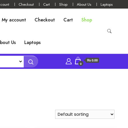
count
Checkout
Cart
Shop
About Us
Laptops
My account
Checkout
Cart
Shop
bout Us
Laptops
₨ 0.00
0