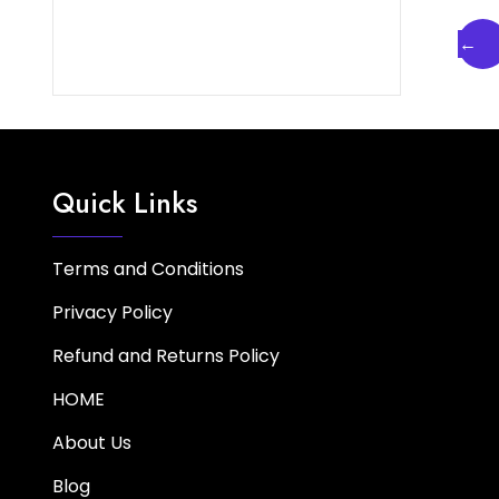
←
Quick Links
Terms and Conditions
Privacy Policy
Refund and Returns Policy
HOME
About Us
Blog