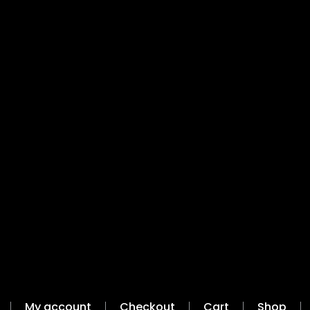
My account
Checkout
Cart
Shop