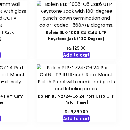
nt Rack
Bolein BLK-1008-C6 Cat6 UTP
)
Keystone Jack (180 Degree)
₨
129.00
t
Add to cart
4 Port Cat7
Bolein BLP-2724-C6 24 Port Cat6 UTP
nel
Patch Panel
₨
6,860.00
t
Add to cart