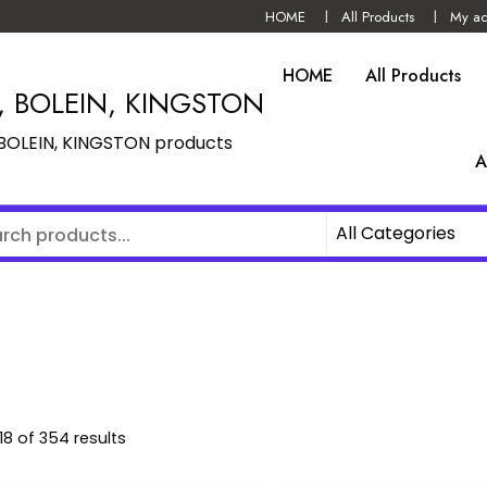
HOME
All Products
My ac
HOME
All Products
N, BOLEIN, KINGSTON
, BOLEIN, KINGSTON products
A
8 of 354 results