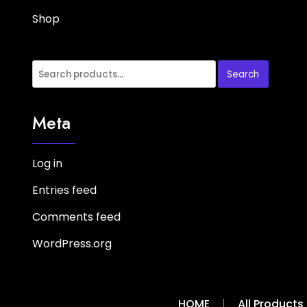
Shop
Search
Search
for:
Meta
Log in
Entries feed
Comments feed
WordPress.org
HOME
All Products