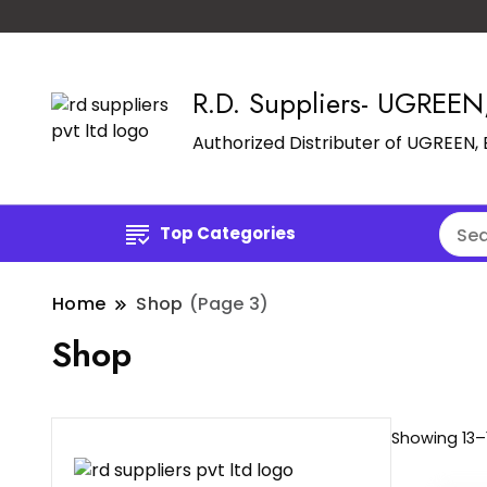
R.D. Suppliers- UGREE
Authorized Distributer of UGREEN
Top Categories
Home
Shop
(Page 3)
Shop
Showing 13–1