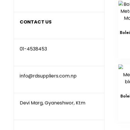
CONTACT US
Bole
01-4538453
info@rdsuppliers.com.np
Bole
Devi Marg, Gyaneshwor, Ktm