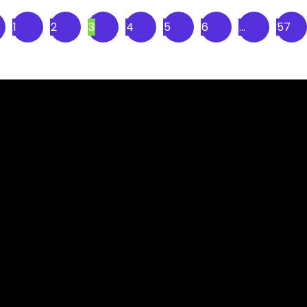
1
2
3
4
5
6
…
57