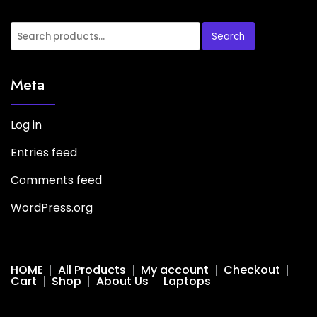
Search
Meta
Log in
Entries feed
Comments feed
WordPress.org
HOME
All Products
My account
Checkout
Cart
Shop
About Us
Laptops