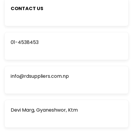
CONTACT US
01-4538453
info@rdsuppliers.com.np
Devi Marg, Gyaneshwor, Ktm