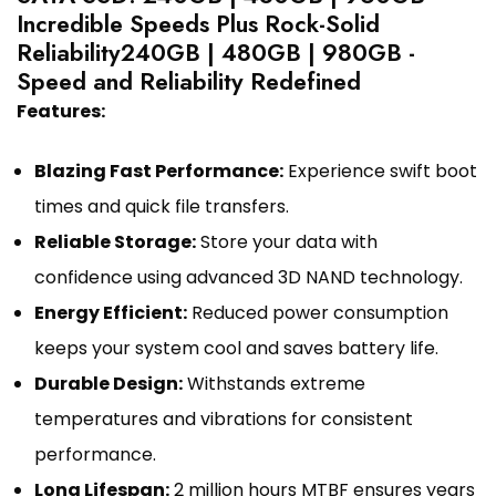
Incredible Speeds Plus Rock-Solid
Reliability240GB | 480GB | 980GB -
Speed and Reliability Redefined
Features:
Blazing Fast Performance:
Experience swift boot
times and quick file transfers.
Reliable Storage:
Store your data with
confidence using advanced 3D NAND technology.
Energy Efficient:
Reduced power consumption
keeps your system cool and saves battery life.
Durable Design:
Withstands extreme
temperatures and vibrations for consistent
performance.
Long Lifespan:
2 million hours MTBF ensures years