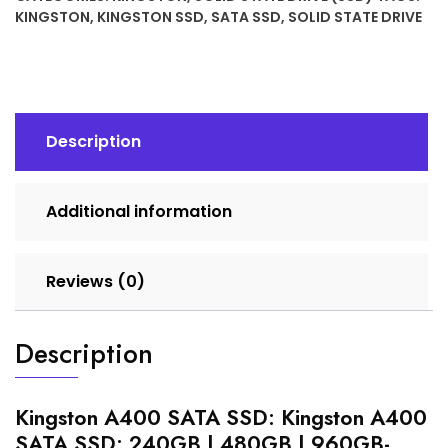
KINGSTON
,
KINGSTON SSD
,
SATA SSD
,
SOLID STATE DRIVE
Description
Additional information
Reviews (0)
Description
Kingston A400 SATA SSD: Kingston A400
SATA SSD: 240GB | 480GB | 960GB-