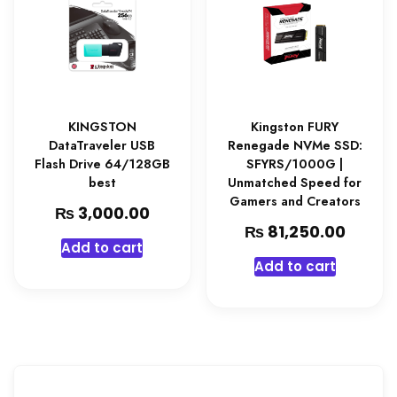
KINGSTON
Kingston FURY
DataTraveler USB
Renegade NVMe SSD:
Flash Drive 64/128GB
SFYRS/1000G |
best
Unmatched Speed for
Gamers and Creators
₨
3,000.00
₨
81,250.00
Add to cart
Add to cart