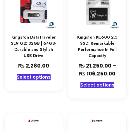
Kingston DataTraveler
Kingston KC600 2.5
SE9 G2: 32GB | 64GB-
SSD: Remarkable
Durable and Stylish
Performance In Full
USB Drive
Capacity
₨
₨
2,280.00
21,250.00
–
₨
106,250.00
Select options
Select options