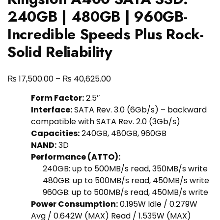
240GB | 480GB | 960GB-
Incredible Speeds Plus Rock-
Solid Reliability
₨
₨
17,500.00
–
40,625.00
Form Factor:
2.5″
Interface:
SATA Rev. 3.0 (6Gb/s) – backward
compatible with SATA Rev. 2.0 (3Gb/s)
Capacities:
240GB, 480GB, 960GB
NAND:
3D
Performance (ATTO):
240GB: up to 500MB/s read, 350MB/s write
480GB: up to 500MB/s read, 450MB/s write
960GB: up to 500MB/s read, 450MB/s write
Power Consumption:
0.195W Idle / 0.279W
Avg / 0.642W (MAX) Read / 1.535W (MAX)