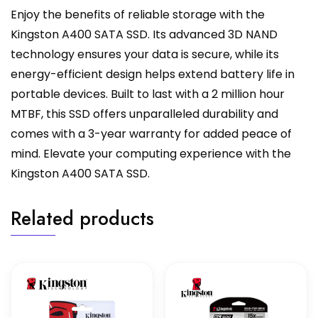
Enjoy the benefits of reliable storage with the
Kingston A400 SATA SSD. Its advanced 3D NAND
technology ensures your data is secure, while its
energy-efficient design helps extend battery life in
portable devices. Built to last with a 2 million hour
MTBF, this SSD offers unparalleled durability and
comes with a 3-year warranty for added peace of
mind. Elevate your computing experience with the
Kingston A400 SATA SSD.
Related products