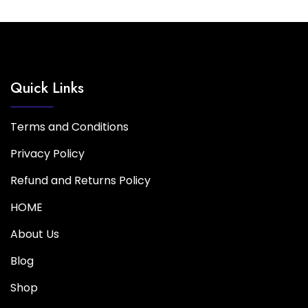
Quick Links
Terms and Conditions
Privacy Policy
Refund and Returns Policy
HOME
About Us
Blog
Shop