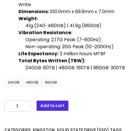
Write
Dimensions:
100.0mm x 69.9mm x 7.0mm
Weight:
41g (240-480GB) | 41.9g (960GB)
Vibration Resistance:
Operating: 2.17G Peak (7–800Hz)
Non-operating: 20G Peak (10–2000Hz)
Life Expectancy:
2 million hours MTBF
Total Bytes Written (TBW):
240GB: 80TB | 480GB: 160TB | 960GB: 300TB
240GB
480GB
960GB
Add to cart
CATEGORIES:
KINGSTON
,
SOLID STATE DRIVE (SSD)
TAGS: