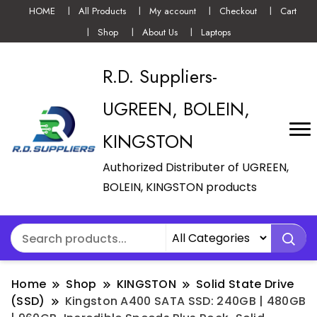
HOME
All Products
My account
Checkout
Cart
Shop
About Us
Laptops
R.D. Suppliers-
UGREEN, BOLEIN,
KINGSTON
Authorized Distributer of UGREEN,
BOLEIN, KINGSTON products
Home
Shop
KINGSTON
Solid State Drive
(SSD)
Kingston A400 SATA SSD: 240GB | 480GB