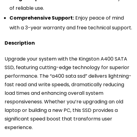
of reliable use.
Comprehensive Support:
Enjoy peace of mind
with a 3-year warranty and free technical support.
Description
Upgrade your system with the Kingston A400 SATA
SSD, featuring cutting-edge technology for superior
performance. The “a400 sata ssd” delivers lightning-
fast read and write speeds, dramatically reducing
load times and enhancing overall system
responsiveness. Whether you’re upgrading an old
laptop or building a new PC, this SSD provides a
significant speed boost that transforms user
experience.