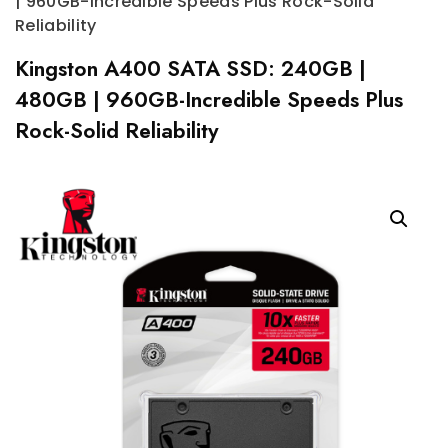
| 960GB-Incredible Speeds Plus Rock-Solid
Reliability
Kingston A400 SATA SSD: 240GB |
480GB | 960GB-Incredible Speeds Plus
Rock-Solid Reliability