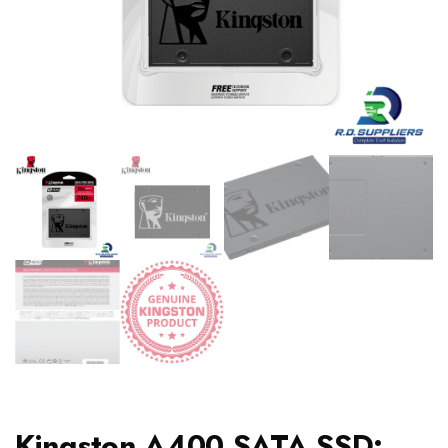
Kingston A400 SATA SSD: