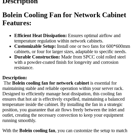
Description
Bolein Cooling Fan for Network Cabinet
Features:
Efficient Heat Dissipation:
Ensures optimal airflow and
temperature regulation within network cabinets.
Customizable Setup:
Install one or two fans for 600*600mm
cabinets, or four for larger sizes, adaptable to specific needs.
Durable Construction:
Made from SPCC cold rolled steel
with a powder-coated finish for longevity and corrosion
resistance.
Description:
The
Bolein cooling fan for network cabinet
is essential for
maintaining stable and reliable operation within your server rack.
Designed to efficiently manage heat dissipation, this cooling fan
ensures that hot air is effectively expelled, maintaining a balanced
temperature inside the cabinet. By installing the fan in a strategic
position, you guarantee that air flows freely between the inlet and
outlet, creating the necessary convection to keep your equipment
running smoothly.
With the
Bolein cooling fan
, you can customize the setup to match