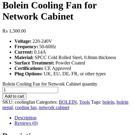
Bolein Cooling Fan for
Network Cabinet
₨
1,500.00
Voltage:
220-240V
Frequency:
50-60Hz
Current:
0.14A
Material:
SPCC Cold Rolled Steel, 0.8mm thickness
Surface Treatment:
Powder Coated
Certifications:
CE Approved
Plug Options:
UK, EU, DE, FR, or other types
Bolein Cooling Fan for Network Cabinet quantity
Add to cart
SKU:
coolingfan
Categories:
BOLEIN
,
Tools
Tags:
bolein
,
bolein
nepal
,
cooling fan
,
network cabinet
Description
Reviews (0)