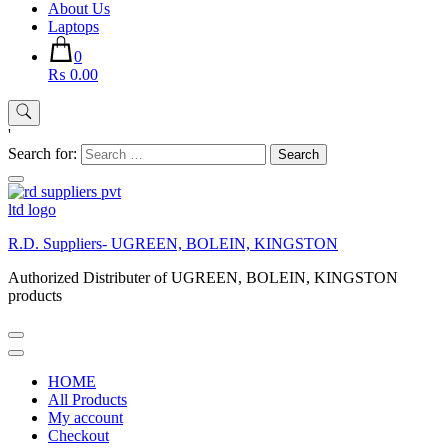
About Us
Laptops
0
₨ 0.00
'
Search for:
R.D. Suppliers- UGREEN, BOLEIN, KINGSTON
Authorized Distributer of UGREEN, BOLEIN, KINGSTON
products
HOME
All Products
My account
Checkout