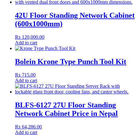
42U Floor Standing Network Cabinet
(600x1000mm)
₨
120,000.00
Add to cart
Bolein Krone Type Punch Tool Kit
₨
715.00
Add to cart
BLFS-6127 27U Floor Standing
Network Cabinet Price in Nepal
₨
64,286.00
Add to cart