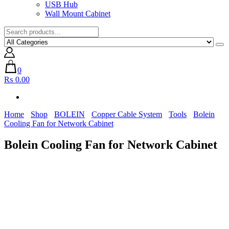
USB Hub
Wall Mount Cabinet
0
₨ 0.00
Home
Shop
BOLEIN
Copper Cable System
Tools
Bolein
Cooling Fan for Network Cabinet
Bolein Cooling Fan for Network Cabinet