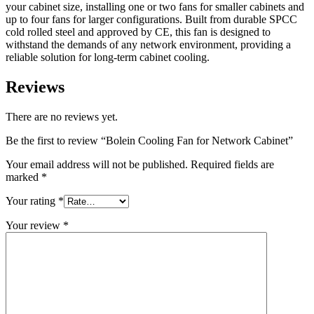
your cabinet size, installing one or two fans for smaller cabinets and
up to four fans for larger configurations. Built from durable SPCC
cold rolled steel and approved by CE, this fan is designed to
withstand the demands of any network environment, providing a
reliable solution for long-term cabinet cooling.
Reviews
There are no reviews yet.
Be the first to review “Bolein Cooling Fan for Network Cabinet”
Your email address will not be published.
Required fields are
marked
*
Your rating
*
Your review
*