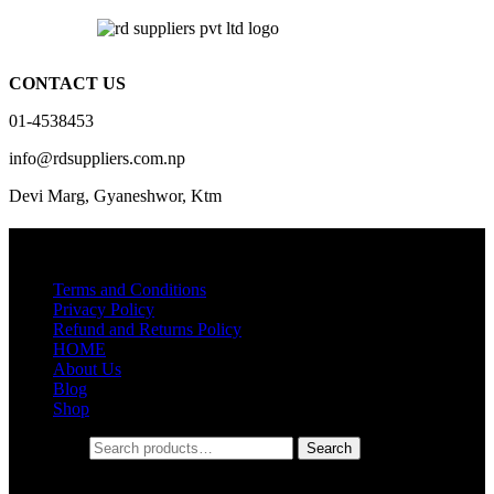
CONTACT US
01-4538453
info@rdsuppliers.com.np
Devi Marg, Gyaneshwor, Ktm
Quick Links
Terms and Conditions
Privacy Policy
Refund and Returns Policy
HOME
About Us
Blog
Shop
Search for:
Search