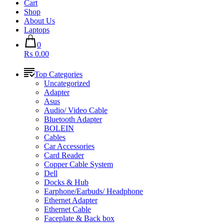
Cart
Shop
About Us
Laptops
0
₨ 0.00
Top Categories
Uncategorized
Adapter
Asus
Audio/ Video Cable
Bluetooth Adapter
BOLEIN
Cables
Car Accessories
Card Reader
Copper Cable System
Dell
Docks & Hub
Earphone/Earbuds/ Headphone
Ethernet Adapter
Ethernet Cable
Faceplate & Back box