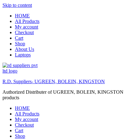
Skip to content
HOME
All Products
My account
Checkout
Cart
Shop
About Us
Laptops
R.D. Suppliers- UGREEN, BOLEIN, KINGSTON
Authorized Distributer of UGREEN, BOLEIN, KINGSTON
products
HOME
All Products
My account
Checkout
Cart
Shop