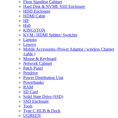
Floor Standing Cabinet
Hard Disk & NVME SSD Enclosure
HDD Enclosure
HDMI Cable
HP
Hub
KINGSTON
KVM / HDMI Splitter/ Switcher
Laptops
Lenovo
Mobile Accessories (Power Adaptor / wireless Charger
/cable )
Mouse & Keyboard
Network Cabinet
Patch Panel
Pendrive
Power Distribution Unit
Powerbanks
RAM
SD Card
Solid State Drive (SSD)
SSD Enclosure
Tools
Type C HUB & Dock
UGREEN