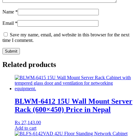
Name
*
Email
*
Save my name, email, and website in this browser for the next
time I comment.
Related products
BLWM-6412 15U Wall Mount Server
Rack (600×450) Price in Nepal
₨
27,143.00
Add to cart