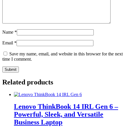
Name
*
Email
*
Save my name, email, and website in this browser for the next
time I comment.
Related products
Lenovo ThinkBook 14 IRL Gen 6 –
Powerful, Sleek, and Versatile
Business Laptop