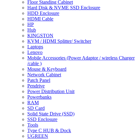
Floor Standing Cabinet
Hard Disk & NVME SSD Enclosure
HDD Enclosure
HDMI Cable
HP
Hub
KINGSTON
KVM / HDMI Splitter/ Switcher
Laptops
Lenovo
Mobile Accessories (Power Adaptor / wireless Charger
/cable )
Mouse & Keyboard
Network Cabinet
Patch Panel
Pendrive
Power Distribution Unit
Powerbanks
RAM
SD Card
Solid State Drive (SSD)
SSD Enclosure
Tools
Type C HUB & Dock
UGREEN