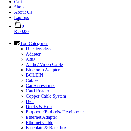
Cart
Shop
About Us
Laptops
0
₨ 0.00
Top Categories
Uncategorized
Adapter
Asus
Audio/ Video Cable
Bluetooth Adapter
BOLEIN
Cables
Car Accessories
Card Reader
Copper Cable System
Dell
Docks & Hub
Earphone/Earbuds/ Headphone
Ethernet Adapter
Ethernet Cable
Faceplate & Back box