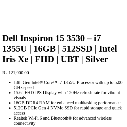
Dell Inspiron 15 3530 – i7
1355U | 16GB | 512SSD | Intel
Iris Xe | FHD | UBT | Silver
₨
121,900.00
13th Gen Intel® Core™ i7-1355U Processor with up to 5.00
GHz speed
15.6″ FHD IPS Display with 120Hz refresh rate for vibrant
visuals
16GB DDR4 RAM for enhanced multitasking performance
512GB PCIe Gen 4 NVMe SSD for rapid storage and quick
access
Realtek Wi-Fi 6 and Bluetooth® for advanced wireless
connectivity