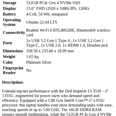
Storage
512GB PCIe Gen 4 NVMe SSD
Display
15.6″ FHD (1920 x 1080) IPS, 120Hz
Battery
4-Cell, 54 Wh, integrated
Operating
Ubuntu 22.04 LTS
System
Realtek Wi-Fi 6 RTL8852BE, Bluetooth® wireless
Connectivity
card
1x USB 3.2 Gen 1 Type-A, 1x USB 3.2 Gen 1
Ports
Type-C, 1x USB 2.0, 1x HDMI 1.4, Headset jack
Dimensions
358.50 x 235.60 x 18.99 mm
Weight
1.65 kg
Color
Platinum Silver
Fingerprint
No
Reader
Description:
Unleash top-tier performance with the Dell Inspiron 15 3530 – i7
1355U, engineered for power users who demand speed and
efficiency. Equipped with a 13th Gen Intel® Core™ i7-1355U
processor, this laptop handles your most demanding tasks with ease,
reaching speeds of up to 5.00 GHz. The 16GB DDR4 RAM
ensures smooth multitasking, while the 512GB PCIe Gen 4 NVMe