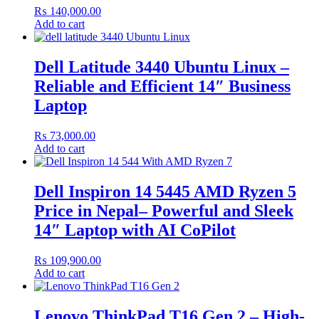
₨
140,000.00
Add to cart
Dell Latitude 3440 Ubuntu Linux –
Reliable and Efficient 14″ Business
Laptop
₨
73,000.00
Add to cart
Dell Inspiron 14 5445 AMD Ryzen 5
Price in Nepal– Powerful and Sleek
14″ Laptop with AI CoPilot
₨
109,900.00
Add to cart
Lenovo ThinkPad T16 Gen 2 – High-