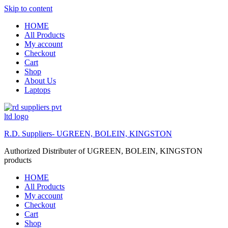
Skip to content
HOME
All Products
My account
Checkout
Cart
Shop
About Us
Laptops
R.D. Suppliers- UGREEN, BOLEIN, KINGSTON
Authorized Distributer of UGREEN, BOLEIN, KINGSTON
products
HOME
All Products
My account
Checkout
Cart
Shop