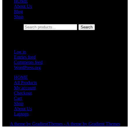
HOME
About Us
Blog
Shop
Search for:
Search
Meta
Log in
Entries feed
Comments feed
WordPress.org
HOME
All Products
My account
Checkout
Cart
Shop
About Us
Laptops
A theme by GradientThemes - A theme by Gradient Themes