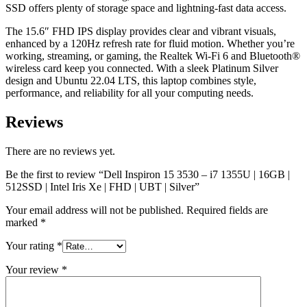
SSD offers plenty of storage space and lightning-fast data access.
The 15.6″ FHD IPS display provides clear and vibrant visuals,
enhanced by a 120Hz refresh rate for fluid motion. Whether you’re
working, streaming, or gaming, the Realtek Wi-Fi 6 and Bluetooth®
wireless card keep you connected. With a sleek Platinum Silver
design and Ubuntu 22.04 LTS, this laptop combines style,
performance, and reliability for all your computing needs.
Reviews
There are no reviews yet.
Be the first to review “Dell Inspiron 15 3530 – i7 1355U | 16GB |
512SSD | Intel Iris Xe | FHD | UBT | Silver”
Your email address will not be published.
Required fields are
marked
*
Your rating
*
Your review
*