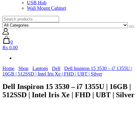
USB Hub
Wall Mount Cabinet
0
₨ 0.00
Home
Shop
Laptops
Dell
Dell Inspiron 15 3530 – i7 1355U |
16GB | 512SSD | Intel Iris Xe | FHD | UBT | Silver
Dell Inspiron 15 3530 – i7 1355U | 16GB |
512SSD | Intel Iris Xe | FHD | UBT | Silver