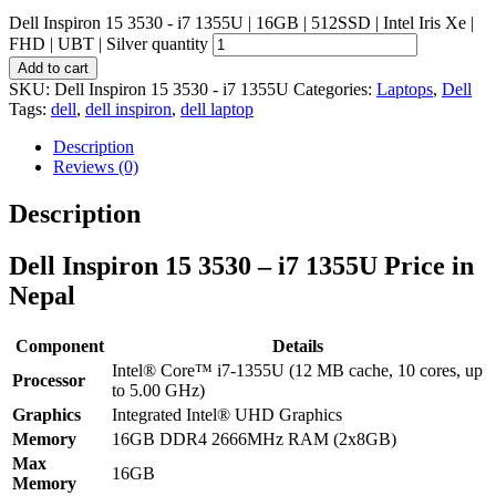
Dell Inspiron 15 3530 - i7 1355U | 16GB | 512SSD | Intel Iris Xe |
FHD | UBT | Silver quantity
Add to cart
SKU:
Dell Inspiron 15 3530 - i7 1355U
Categories:
Laptops
,
Dell
Tags:
dell
,
dell inspiron
,
dell laptop
Description
Reviews (0)
Description
Dell Inspiron 15 3530 – i7 1355U Price in
Nepal
Component
Details
Intel® Core™ i7-1355U (12 MB cache, 10 cores, up
Processor
to 5.00 GHz)
Graphics
Integrated Intel® UHD Graphics
Memory
16GB DDR4 2666MHz RAM (2x8GB)
Max
16GB
Memory