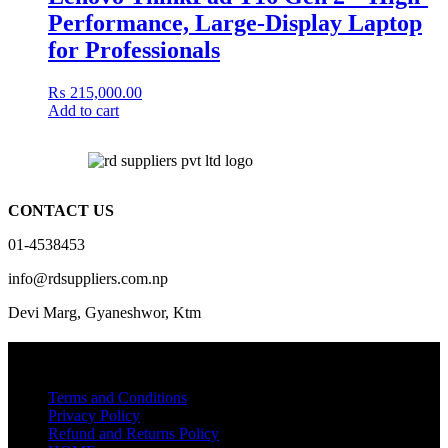
Performance, Large-Display Laptop
for Professionals
₨
215,000.00
Add to cart
CONTACT US
01-4538453
info@rdsuppliers.com.np
Devi Marg, Gyaneshwor, Ktm
Quick Links
Terms and Conditions
Privacy Policy
Refund and Returns Policy