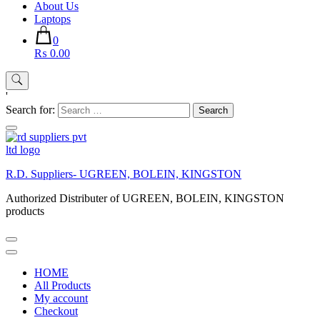
About Us
Laptops
0
₨ 0.00
'
Search for:
R.D. Suppliers- UGREEN, BOLEIN, KINGSTON
Authorized Distributer of UGREEN, BOLEIN, KINGSTON
products
HOME
All Products
My account
Checkout