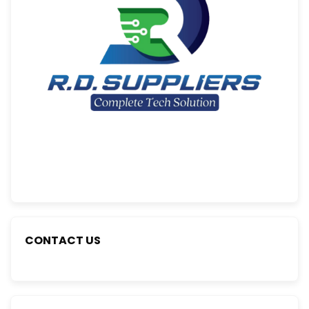
CONTACT US