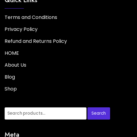
Terms and Conditions
Privacy Policy
Refund and Returns Policy
HOME
About Us
Blog
Shop
Search
Meta