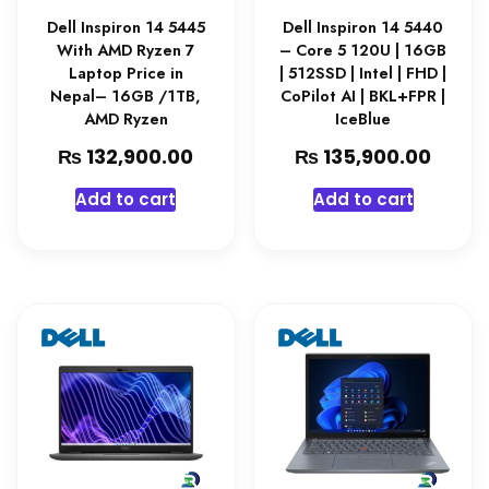
Dell Inspiron 14 5445
Dell Inspiron 14 5440
With AMD Ryzen 7
– Core 5 120U | 16GB
Laptop Price in
| 512SSD | Intel | FHD |
Nepal– 16GB /1TB,
CoPilot AI | BKL+FPR |
AMD Ryzen
IceBlue
₨
₨
132,900.00
135,900.00
Add to cart
Add to cart