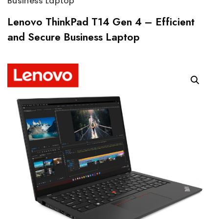
Business Laptop
Lenovo ThinkPad T14 Gen 4 – Efficient
and Secure Business Laptop