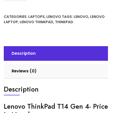
CATEGORIES:
LAPTOPS
,
LENOVO
TAGS:
LENOVO
,
LENOVO
LAPTOP
,
LENOVO THINKPAD
,
THINKPAD
Description
Reviews (0)
Description
Lenovo ThinkPad T14 Gen 4- Price