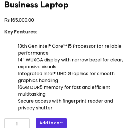
Business Laptop
₨
165,000.00
Key Features:
13th Gen Intel® Core™ i5 Processor for reliable
performance
14″ WUXGA display with narrow bezel for clear,
expansive visuals
Integrated Intel® UHD Graphics for smooth
graphics handling
16GB DDR5 memory for fast and efficient
multitasking
Secure access with fingerprint reader and
privacy shutter
Add to cart