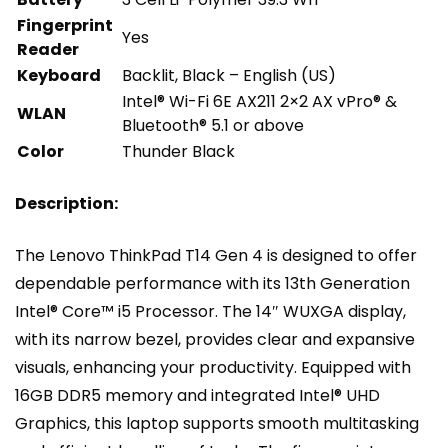
Fingerprint
Yes
Reader
Keyboard
Backlit, Black – English (US)
Intel® Wi-Fi 6E AX211 2×2 AX vPro® &
WLAN
Bluetooth® 5.1 or above
Color
Thunder Black
Description:
The Lenovo ThinkPad T14 Gen 4 is designed to offer
dependable performance with its 13th Generation
Intel® Core™ i5 Processor. The 14″ WUXGA display,
with its narrow bezel, provides clear and expansive
visuals, enhancing your productivity. Equipped with
16GB DDR5 memory and integrated Intel® UHD
Graphics, this laptop supports smooth multitasking