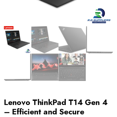
Lenovo ThinkPad T14 Gen 4
– Efficient and Secure