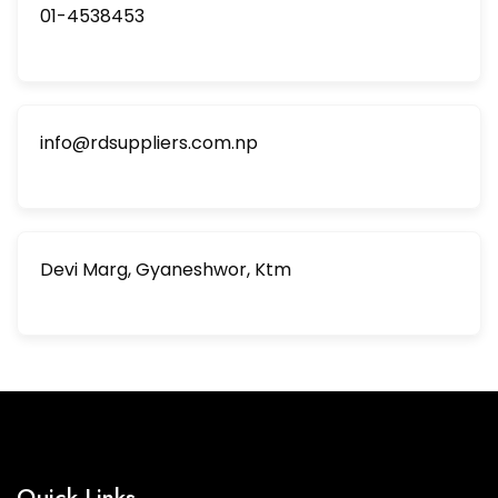
01-4538453
info@rdsuppliers.com.np
Devi Marg, Gyaneshwor, Ktm
Quick Links