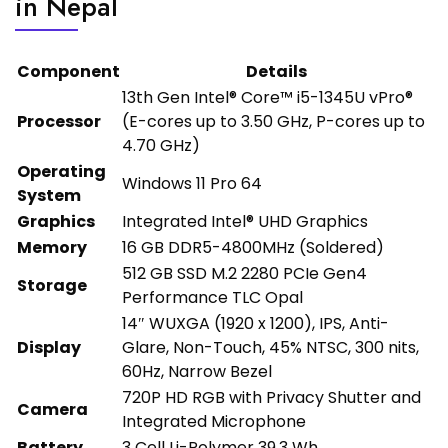
in Nepal
Component
Details
13th Gen Intel® Core™ i5-1345U vPro®
Processor
(E-cores up to 3.50 GHz, P-cores up to
4.70 GHz)
Operating
Windows 11 Pro 64
System
Graphics
Integrated Intel® UHD Graphics
Memory
16 GB DDR5-4800MHz (Soldered)
512 GB SSD M.2 2280 PCIe Gen4
Storage
Performance TLC Opal
14″ WUXGA (1920 x 1200), IPS, Anti-
Display
Glare, Non-Touch, 45% NTSC, 300 nits,
60Hz, Narrow Bezel
720P HD RGB with Privacy Shutter and
Camera
Integrated Microphone
Battery
3 Cell Li-Polymer 39.3 Wh