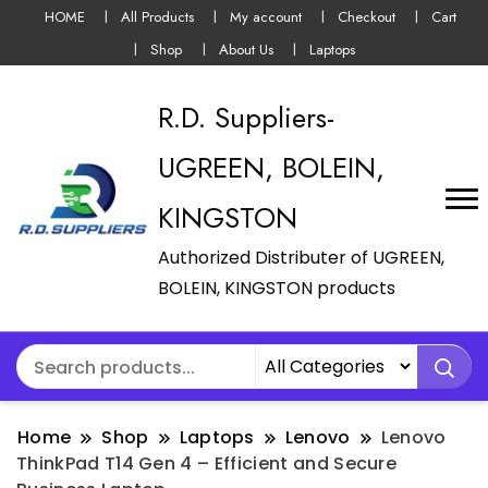
HOME
All Products
My account
Checkout
Cart
Shop
About Us
Laptops
R.D. Suppliers-
UGREEN, BOLEIN,
KINGSTON
Authorized Distributer of UGREEN,
BOLEIN, KINGSTON products
Home
Shop
Laptops
Lenovo
Lenovo
ThinkPad T14 Gen 4 – Efficient and Secure