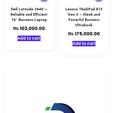
Dell Latitude 3440 –
Lenovo ThinkPad X13
Reliable and Efficient
Gen 3 – Sleek and
14″ Business Laptop
Powerful Business
Ultrabook
₨
103,000.00
₨
175,000.00
Add to cart
Add to cart