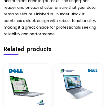
and efficient handling of tasks. The fingerprint
reader and privacy shutter ensure that your data
remains secure. Finished in Thunder Black, it
combines a sleek design with robust functionality,
making it a great choice for professionals seeking
reliability and performance.
Related products