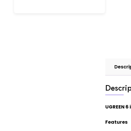
Descri
Descrip
UGREEN 6 
Features