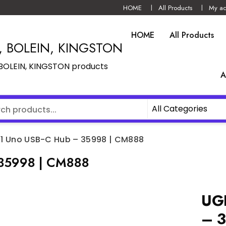
HOME
All Products
My ac
HOME
All Products
N, BOLEIN, KINGSTON
, BOLEIN, KINGSTON products
A
 1 Uno USB-C Hub – 35998 | CM888
 35998 | CM888
UGR
– 