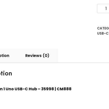
CATEG
USB-C
ption
Reviews (0)
tion
in 1 Uno USB-C Hub – 35998 | CM888