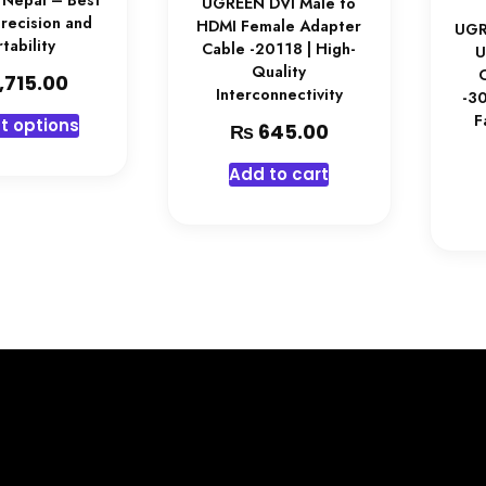
 Nepal – Best
UGREEN DVI Male to
Precision and
HDMI Female Adapter
UGR
tability
Cable -20118 | High-
U
Quality
,715.00
Interconnectivity
-30
F
t options
₨
645.00
Add to cart