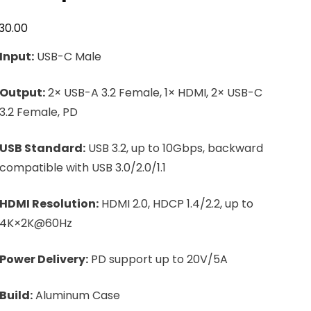
30.00
Input:
USB-C Male
Output:
2× USB-A 3.2 Female, 1× HDMI, 2× USB-C
3.2 Female, PD
USB Standard:
USB 3.2, up to 10Gbps, backward
compatible with USB 3.0/2.0/1.1
HDMI Resolution:
HDMI 2.0, HDCP 1.4/2.2, up to
4K×2K@60Hz
Power Delivery:
PD support up to 20V/5A
Build:
Aluminum Case