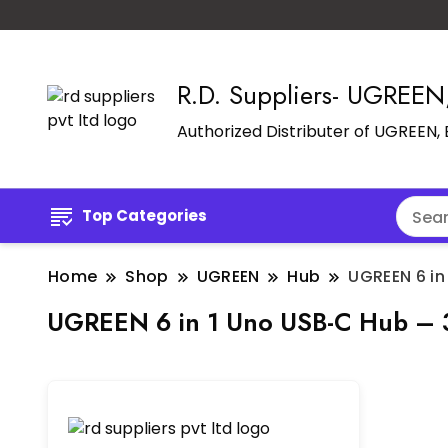
R.D. Suppliers- UGREE
Authorized Distributer of UGREEN
Top Categories
Home
Shop
UGREEN
Hub
UGREEN 6 in
UGREEN 6 in 1 Uno USB-C Hub –