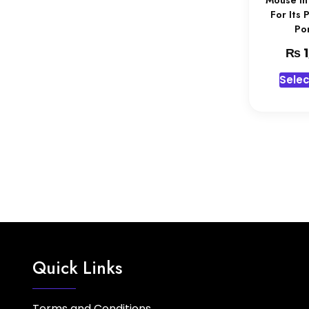
Mouse In
For Its 
Por
₨
1
Selec
Quick Links
Terms and Conditions