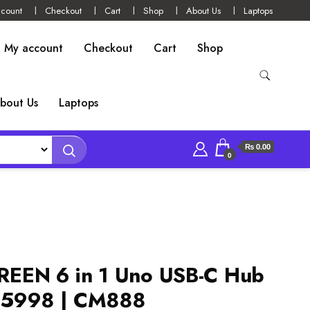
count
Checkout
Cart
Shop
About Us
Laptops
My account
Checkout
Cart
Shop
bout Us
Laptops
₨ 0.00
0
EEN 6 in 1 Uno USB-C Hub
35998 | CM888