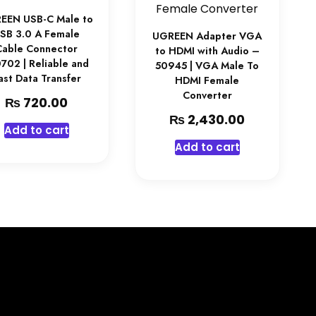
EEN USB-C Male to
SB 3.0 A Female
UGREEN Adapter VGA
Cable Connector
to HDMI with Audio –
702 | Reliable and
50945 | VGA Male To
ast Data Transfer
HDMI Female
Converter
₨
720.00
₨
2,430.00
Add to cart
Add to cart