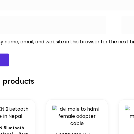
 name, email, and website in this browser for the next 
 products
 Bluetooth