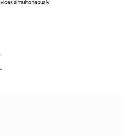
evices simultaneously.
”
*