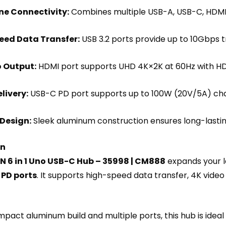
ne Connectivity:
Combines multiple USB-A, USB-C, HDMI, 
eed Data Transfer:
USB 3.2 ports provide up to 10Gbps t
 Output:
HDMI port supports UHD 4K×2K at 60Hz with HDC
livery:
USB-C PD port supports up to 100W (20V/5A) cha
Design:
Sleek aluminum construction ensures long-lastin
on
 6 in 1 Uno USB-C Hub – 35998 | CM888
expands your l
 PD ports
. It supports high-speed data transfer, 4K video
mpact aluminum build and multiple ports, this hub is ideal 