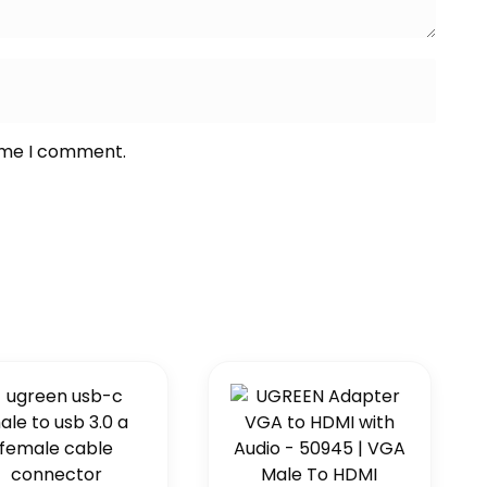
time I comment.