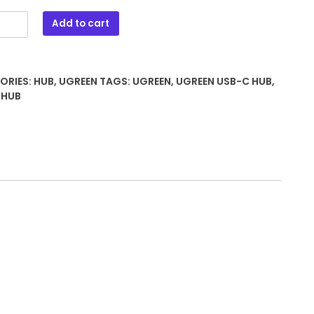
Add to cart
ORIES:
HUB
,
UGREEN
TAGS:
UGREEN
,
UGREEN USB-C HUB
,
 HUB