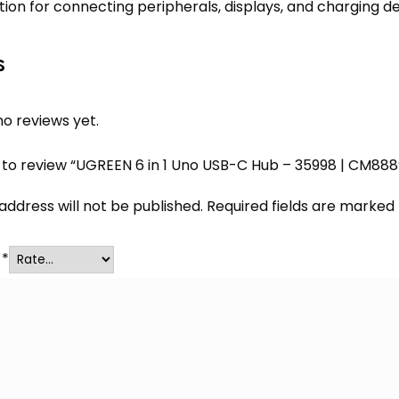
tion for connecting peripherals, displays, and charging d
s
o reviews yet.
t to review “UGREEN 6 in 1 Uno USB-C Hub – 35998 | CM888
address will not be published.
Required fields are marked
g
*