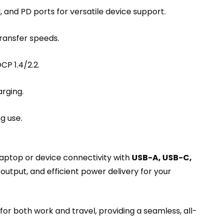
and PD ports for versatile device support.
ransfer speeds.
P 1.4/2.2.
rging.
g use.
aptop or device connectivity with
USB-A, USB-C,
 output, and efficient power delivery for your
for both work and travel, providing a seamless, all-