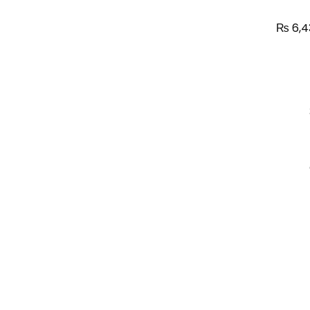
₨
6,4