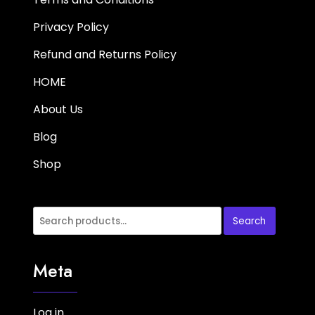
Privacy Policy
Refund and Returns Policy
HOME
About Us
Blog
Shop
Search
Meta
Log in