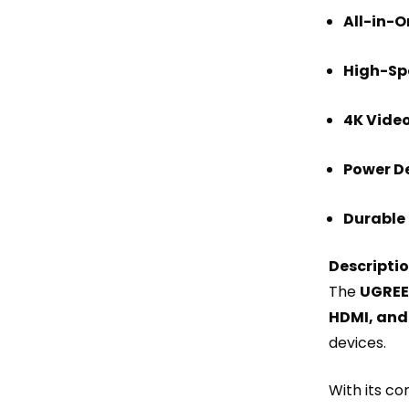
All-in-O
High-Sp
4K Video
Power De
Durable 
Descripti
The
UGREEN
HDMI, and
devices.
With its co