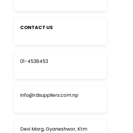
CONTACT US
01-4538453
info@rdsuppliers.com.np
Devi Marg, Gyaneshwor, Ktm