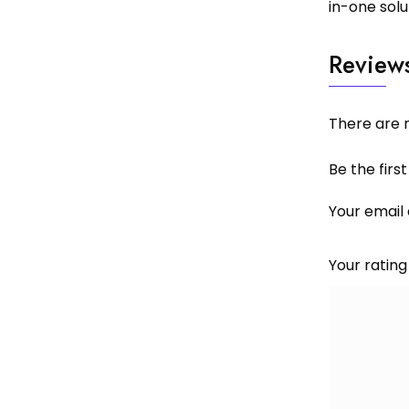
in-one solu
Review
There are n
Be the firs
Your email 
Your ratin