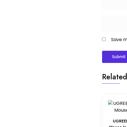
Save my
Related
UGREEN