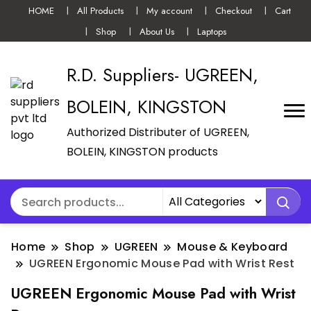
HOME
All Products
My account
Checkout
Cart
Shop
About Us
Laptops
R.D. Suppliers- UGREEN,
BOLEIN, KINGSTON
Authorized Distributer of UGREEN,
BOLEIN, KINGSTON products
Home
Shop
UGREEN
Mouse & Keyboard
UGREEN Ergonomic Mouse Pad with Wrist Rest
UGREEN Ergonomic Mouse Pad with Wrist