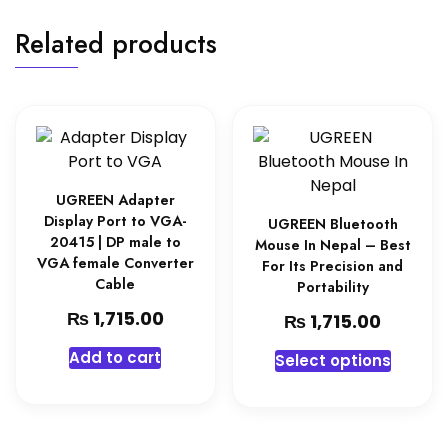
Related products
UGREEN Adapter
Display Port to VGA-
UGREEN Bluetooth
20415 | DP male to
Mouse In Nepal – Best
VGA female Converter
For Its Precision and
Cable
Portability
₨
1,715.00
₨
1,715.00
Add to cart
Select options