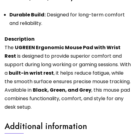
Durable Build:
Designed for long-term comfort
and reliability.
Description
The
UGREEN Ergonomic Mouse Pad with Wrist
Rest
is designed to provide superior comfort and
support during long working or gaming sessions. With
a
built-in wrist rest
, it helps reduce fatigue, while
the smooth surface ensures precise mouse tracking.
Available in
Black, Green, and Grey
, this mouse pad
combines functionality, comfort, and style for any
desk setup.
Additional information