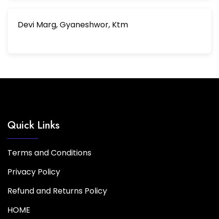
Devi Marg, Gyaneshwor, Ktm
Quick Links
Terms and Conditions
Privacy Policy
Refund and Returns Policy
HOME