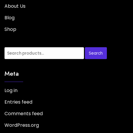
About Us
Blog
Shop
Search
Meta
Log in
Entries feed
Comments feed
WordPress.org