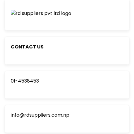
CONTACT US
01-4538453
info@rdsuppliers.com.np