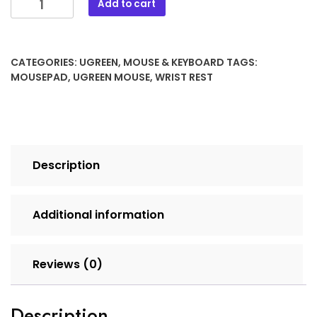
Add to cart
CATEGORIES:
UGREEN
,
MOUSE & KEYBOARD
TAGS:
MOUSEPAD
,
UGREEN MOUSE
,
WRIST REST
Description
Additional information
Reviews (0)
Description