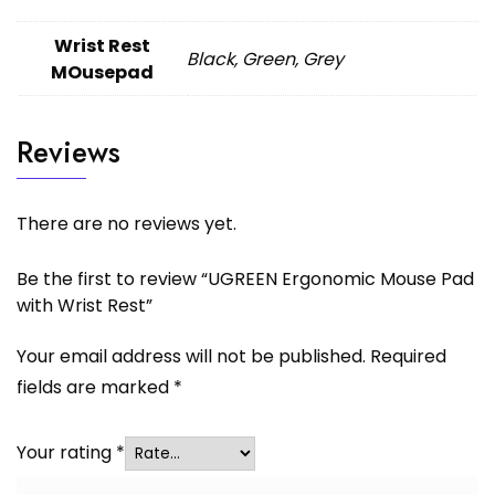
Wrist Rest
Black, Green, Grey
MOusepad
Reviews
There are no reviews yet.
Be the first to review “UGREEN Ergonomic Mouse Pad
with Wrist Rest”
Your email address will not be published.
Required
fields are marked
*
Your rating
*