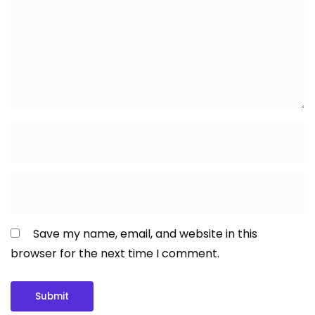
Save my name, email, and website in this
browser for the next time I comment.