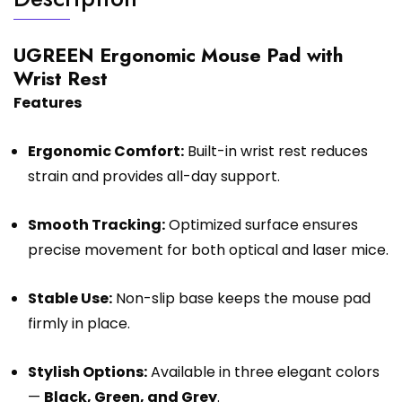
UGREEN Ergonomic Mouse Pad with
Wrist Rest
Features
Ergonomic Comfort:
Built-in wrist rest reduces
strain and provides all-day support.
Smooth Tracking:
Optimized surface ensures
precise movement for both optical and laser mice.
Stable Use:
Non-slip base keeps the mouse pad
firmly in place.
Stylish Options:
Available in three elegant colors
—
Black, Green, and Grey
.