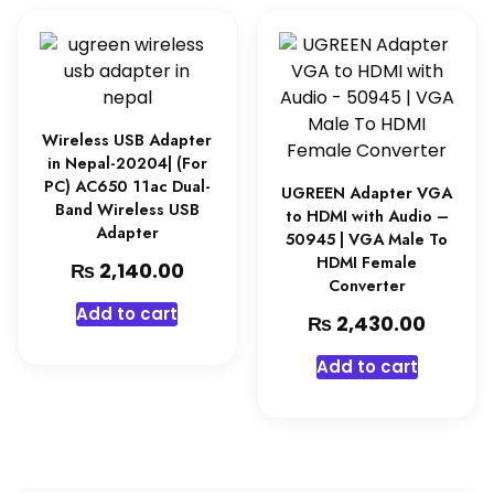
Wireless USB Adapter
in Nepal-20204| (For
PC) AC650 11ac Dual-
UGREEN Adapter VGA
Band Wireless USB
to HDMI with Audio –
Adapter
50945 | VGA Male To
HDMI Female
₨
2,140.00
Converter
Add to cart
₨
2,430.00
Add to cart