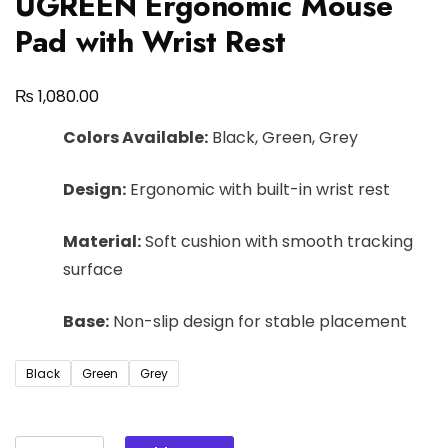
UGREEN Ergonomic Mouse
Pad with Wrist Rest
₨
1,080.00
Colors Available:
Black, Green, Grey
Design:
Ergonomic with built-in wrist rest
Material:
Soft cushion with smooth tracking
surface
Base:
Non-slip design for stable placement
Black
Green
Grey